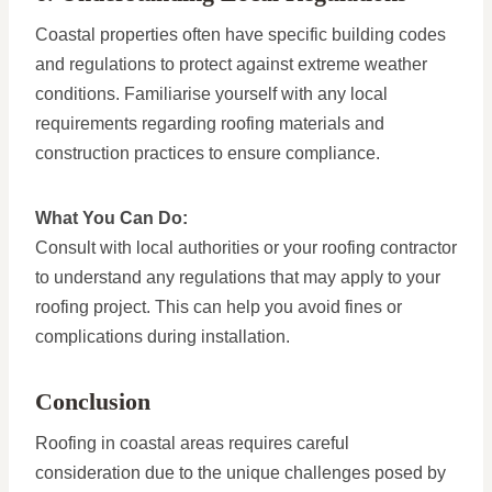
Coastal properties often have specific building codes
and regulations to protect against extreme weather
conditions. Familiarise yourself with any local
requirements regarding roofing materials and
construction practices to ensure compliance.
What You Can Do:
Consult with local authorities or your roofing contractor
to understand any regulations that may apply to your
roofing project. This can help you avoid fines or
complications during installation.
Conclusion
Roofing in coastal areas requires careful
consideration due to the unique challenges posed by