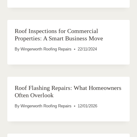
Roof Inspections for Commercial
Properties: A Smart Business Move
By
Wingerworth Roofing Repairs
22/11/2024
Roof Flashing Repairs: What Homeowners
Often Overlook
By
Wingerworth Roofing Repairs
12/01/2026