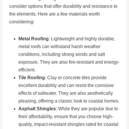
consider options that offer durability and resistance to
the elements. Here are a few materials worth
considering:
Metal Roofing
: Lightweight and highly durable,
metal roofs can withstand harsh weather
conditions, including strong winds and salt
exposure. They are also fire-resistant and energy-
efficient.
Tile Roofing
: Clay or concrete tiles provide
excellent durability and can resist the corrosive
effects of saltwater. They are also aesthetically
pleasing, offering a classic look to coastal homes.
Asphalt Shingles
: While they are popular due to
their affordability, ensure that you choose high-
quality, impact-resistant shingles rated for coastal