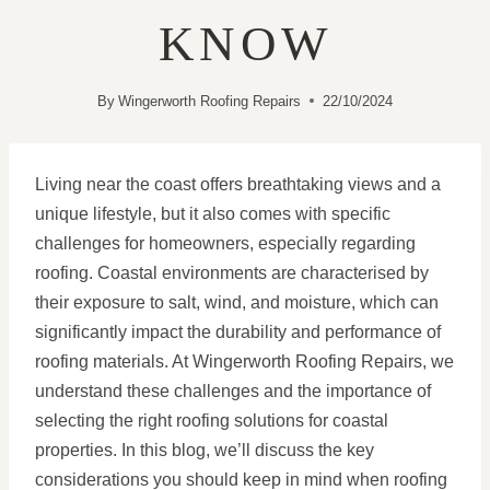
KNOW
By
Wingerworth Roofing Repairs
22/10/2024
Living near the coast offers breathtaking views and a
unique lifestyle, but it also comes with specific
challenges for homeowners, especially regarding
roofing. Coastal environments are characterised by
their exposure to salt, wind, and moisture, which can
significantly impact the durability and performance of
roofing materials. At Wingerworth Roofing Repairs, we
understand these challenges and the importance of
selecting the right roofing solutions for coastal
properties. In this blog, we’ll discuss the key
considerations you should keep in mind when roofing