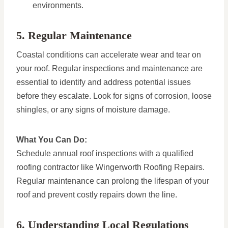
environments.
5. Regular Maintenance
Coastal conditions can accelerate wear and tear on
your roof. Regular inspections and maintenance are
essential to identify and address potential issues
before they escalate. Look for signs of corrosion, loose
shingles, or any signs of moisture damage.
What You Can Do:
Schedule annual roof inspections with a qualified
roofing contractor like Wingerworth Roofing Repairs.
Regular maintenance can prolong the lifespan of your
roof and prevent costly repairs down the line.
6. Understanding Local Regulations