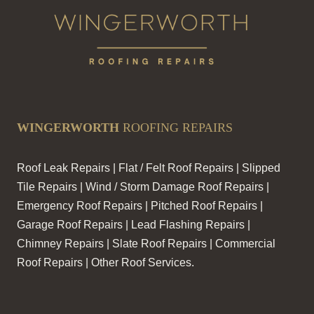
WINGERWORTH
ROOFING REPAIRS
Roof Leak Repairs | Flat / Felt Roof Repairs | Slipped
Tile Repairs | Wind / Storm Damage Roof Repairs |
Emergency Roof Repairs | Pitched Roof Repairs |
Garage Roof Repairs | Lead Flashing Repairs |
Chimney Repairs | Slate Roof Repairs | Commercial
Roof Repairs | Other Roof Services.