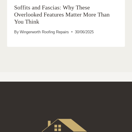
Soffits and Fascias: Why These
Overlooked Features Matter More Than
You Think
By
Wingerworth Roofing Repairs
30/06/2025