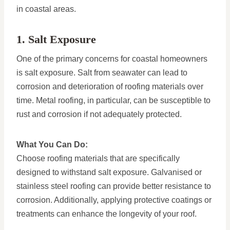
in coastal areas.
1. Salt Exposure
One of the primary concerns for coastal homeowners
is salt exposure. Salt from seawater can lead to
corrosion and deterioration of roofing materials over
time. Metal roofing, in particular, can be susceptible to
rust and corrosion if not adequately protected.
What You Can Do:
Choose roofing materials that are specifically
designed to withstand salt exposure. Galvanised or
stainless steel roofing can provide better resistance to
corrosion. Additionally, applying protective coatings or
treatments can enhance the longevity of your roof.