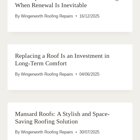
When Renewal Is Inevitable
By
Wingerworth Roofing Repairs
16/12/2025
Replacing a Roof Is an Investment in
Long-Term Comfort
By
Wingerworth Roofing Repairs
04/06/2025
Mansard Roofs: A Stylish and Space-
Saving Roofing Solution
By
Wingerworth Roofing Repairs
30/07/2025