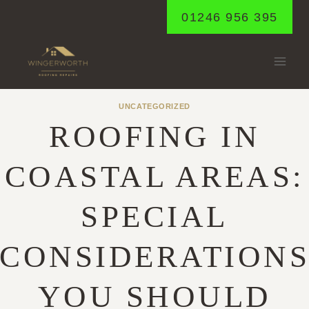
Skip
01246 956 395
to
content
UNCATEGORIZED
ROOFING IN
COASTAL AREAS:
SPECIAL
CONSIDERATION
YOU SHOULD