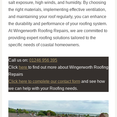
salt exposure, high winds, and humidity. By choosing
the right materials, implementing effective ventilation,
and maintaining your roof regularly, you can enhance
the durability and performance of your roofing system.
At Wingerworth Roofing Repairs, we are committed to
providing expert roofing solutions tailored to the
specific needs of coastal homeowners.
Call us on:
01246 956 395
Click
here
to find out more about Wingerworth Roofing
Repairs
Click here to complete our contact form
and see how
we can help with your Roofing needs.