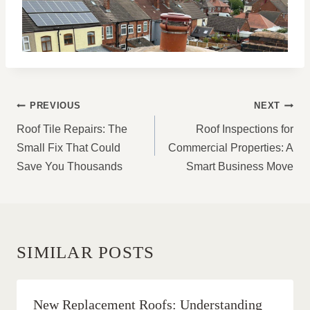
POST
PREVIOUS
NEXT
NAVIGATION
Roof Tile Repairs: The
Roof Inspections for
Small Fix That Could
Commercial Properties: A
Save You Thousands
Smart Business Move
SIMILAR POSTS
New Replacement Roofs: Understanding