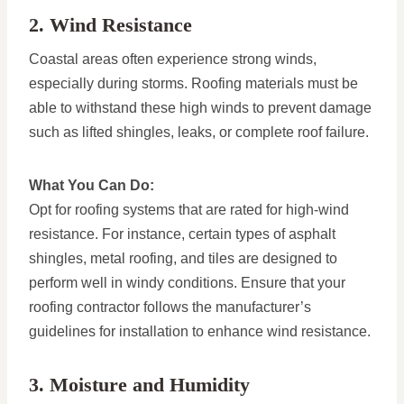
2. Wind Resistance
Coastal areas often experience strong winds,
especially during storms. Roofing materials must be
able to withstand these high winds to prevent damage
such as lifted shingles, leaks, or complete roof failure.
What You Can Do:
Opt for roofing systems that are rated for high-wind
resistance. For instance, certain types of asphalt
shingles, metal roofing, and tiles are designed to
perform well in windy conditions. Ensure that your
roofing contractor follows the manufacturer’s
guidelines for installation to enhance wind resistance.
3. Moisture and Humidity