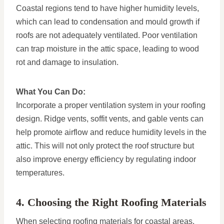
Coastal regions tend to have higher humidity levels,
which can lead to condensation and mould growth if
roofs are not adequately ventilated. Poor ventilation
can trap moisture in the attic space, leading to wood
rot and damage to insulation.
What You Can Do:
Incorporate a proper ventilation system in your roofing
design. Ridge vents, soffit vents, and gable vents can
help promote airflow and reduce humidity levels in the
attic. This will not only protect the roof structure but
also improve energy efficiency by regulating indoor
temperatures.
4. Choosing the Right Roofing Materials
When selecting roofing materials for coastal areas,