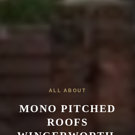
ALL ABOUT
MONO PITCHED
ROOFS