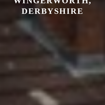
WINGERWORTH,
DERBYSHIRE