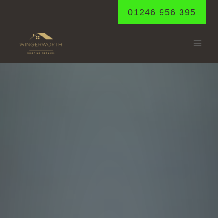
Skip
01246 956 395
to
content