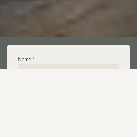
Name
*
Email
*
Telephone
*