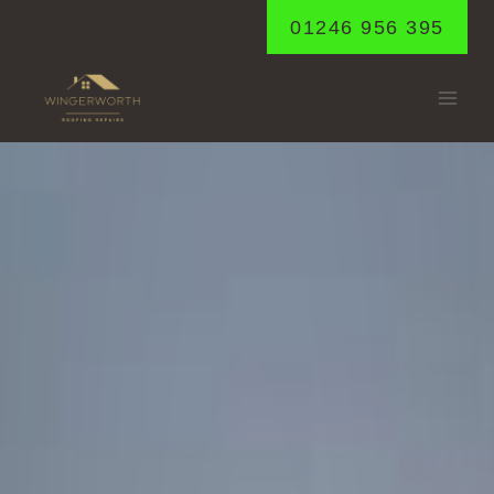
Skip
01246 956 395
to
content
CALOW
Home
/
Calow