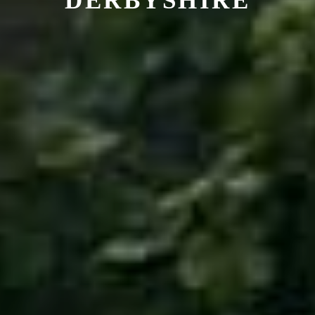
DERBYSHIRE