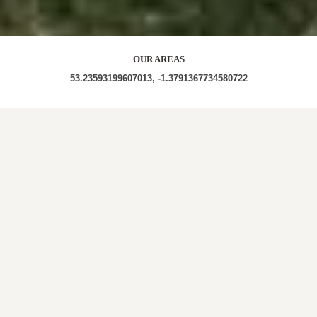
OUR AREAS
53.23593199607013, -1.3791367734580722
S44 S44 5BA S44 5AT S44 5AB S44 5TD S44 5TA
S44 5TE S44 5SY S44 5BH S44 5AL S44 5UZ S44
5XQ S44 5XH S44 5XJ
Out and About in Calow:
https://www.dayoutwiththekids.co.uk/things-to-do/east-
midlands/derbyshire/calow