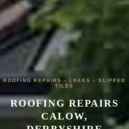
ROOFING REPAIRS – LEAKS – SLIPPED
TILES
ROOFING REPAIRS
CALOW,