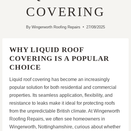
COVERING
By
Wingerworth Roofing Repairs
27/08/2025
WHY LIQUID ROOF
COVERING IS A POPULAR
CHOICE
Liquid roof covering has become an increasingly
popular solution for both residential and commercial
properties. Its seamless application, flexibility, and
resistance to leaks make it ideal for protecting roofs
from the unpredictable British climate. At Wingerworth
Roofing Repairs, we often see homeowners in
Wingerworth, Nottinghamshire, curious about whether