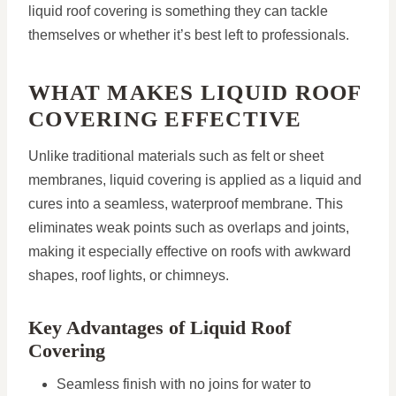
liquid roof covering is something they can tackle
themselves or whether it’s best left to professionals.
WHAT MAKES LIQUID ROOF
COVERING EFFECTIVE
Unlike traditional materials such as felt or sheet
membranes, liquid covering is applied as a liquid and
cures into a seamless, waterproof membrane. This
eliminates weak points such as overlaps and joints,
making it especially effective on roofs with awkward
shapes, roof lights, or chimneys.
Key Advantages of Liquid Roof
Covering
Seamless finish with no joins for water to