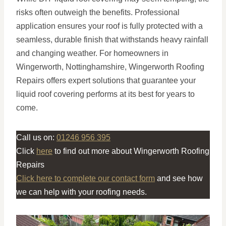
risks often outweigh the benefits. Professional
application ensures your roof is fully protected with a
seamless, durable finish that withstands heavy rainfall
and changing weather. For homeowners in
Wingerworth, Nottinghamshire, Wingerworth Roofing
Repairs offers expert solutions that guarantee your
liquid roof covering performs at its best for years to
come.
Call us on:
01246 956 395
Click
here
to find out more about Wingerworth Roofing
Repairs
Click here to complete our contact form
and see how
we can help with your roofing needs.