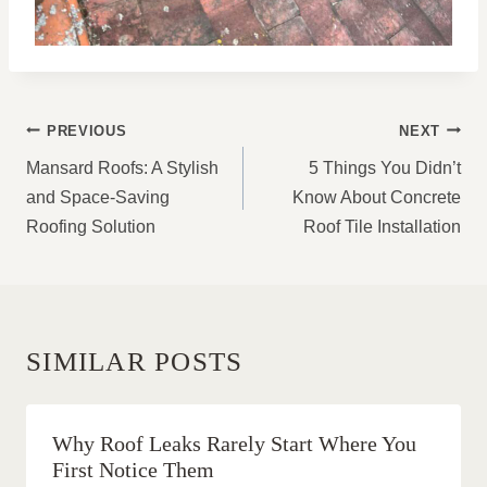
POST
PREVIOUS
NEXT
NAVIGATION
Mansard Roofs: A Stylish
5 Things You Didn’t
and Space-Saving
Know About Concrete
Roofing Solution
Roof Tile Installation
SIMILAR POSTS
Why Roof Leaks Rarely Start Where You
First Notice Them