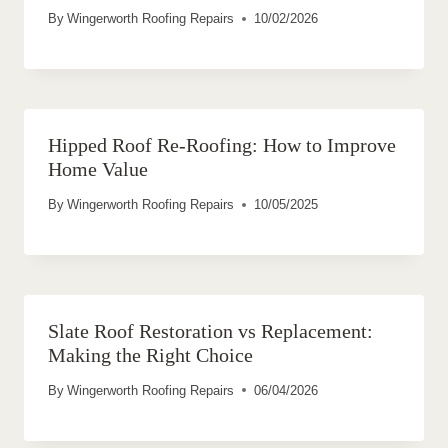
By
Wingerworth Roofing Repairs
10/02/2026
Hipped Roof Re-Roofing: How to Improve
Home Value
By
Wingerworth Roofing Repairs
10/05/2025
Slate Roof Restoration vs Replacement:
Making the Right Choice
By
Wingerworth Roofing Repairs
06/04/2026