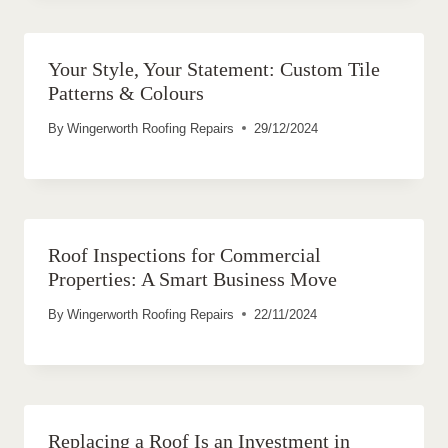
Your Style, Your Statement: Custom Tile
Patterns & Colours
By
Wingerworth Roofing Repairs
29/12/2024
Roof Inspections for Commercial
Properties: A Smart Business Move
By
Wingerworth Roofing Repairs
22/11/2024
Replacing a Roof Is an Investment in