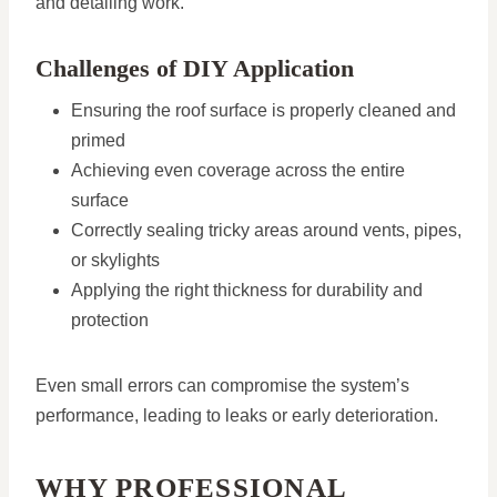
and detailing work.
Challenges of DIY Application
Ensuring the roof surface is properly cleaned and
primed
Achieving even coverage across the entire
surface
Correctly sealing tricky areas around vents, pipes,
or skylights
Applying the right thickness for durability and
protection
Even small errors can compromise the system’s
performance, leading to leaks or early deterioration.
WHY PROFESSIONAL