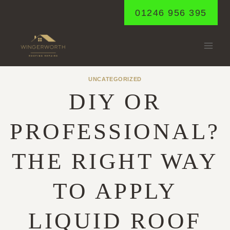
Skip
01246 956 395
to
content
UNCATEGORIZED
DIY OR
PROFESSIONAL?
THE RIGHT WAY
TO APPLY
LIQUID ROOF