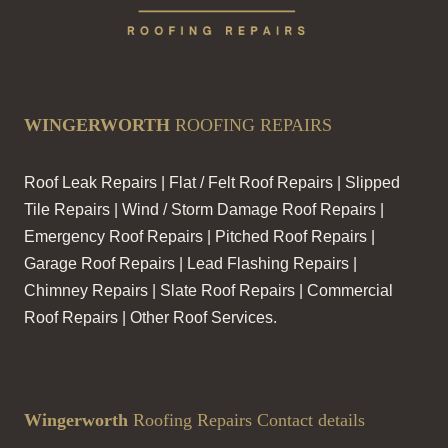
WINGERWORTH
ROOFING REPAIRS
Roof Leak Repairs | Flat / Felt Roof Repairs | Slipped
Tile Repairs | Wind / Storm Damage Roof Repairs |
Emergency Roof Repairs | Pitched Roof Repairs |
Garage Roof Repairs | Lead Flashing Repairs |
Chimney Repairs | Slate Roof Repairs | Commercial
Roof Repairs | Other Roof Services.
Wingerworth
Roofing Repairs Contact details