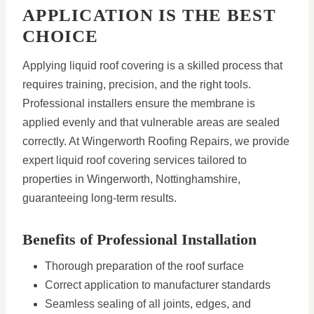
APPLICATION IS THE BEST
CHOICE
Applying liquid roof covering is a skilled process that
requires training, precision, and the right tools.
Professional installers ensure the membrane is
applied evenly and that vulnerable areas are sealed
correctly. At Wingerworth Roofing Repairs, we provide
expert liquid roof covering services tailored to
properties in Wingerworth, Nottinghamshire,
guaranteeing long-term results.
Benefits of Professional Installation
Thorough preparation of the roof surface
Correct application to manufacturer standards
Seamless sealing of all joints, edges, and