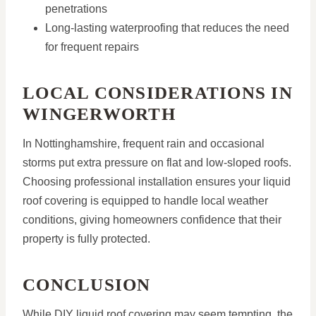
penetrations
Long-lasting waterproofing that reduces the need
for frequent repairs
LOCAL CONSIDERATIONS IN
WINGERWORTH
In Nottinghamshire, frequent rain and occasional
storms put extra pressure on flat and low-sloped roofs.
Choosing professional installation ensures your liquid
roof covering is equipped to handle local weather
conditions, giving homeowners confidence that their
property is fully protected.
CONCLUSION
While DIY liquid roof covering may seem tempting, the