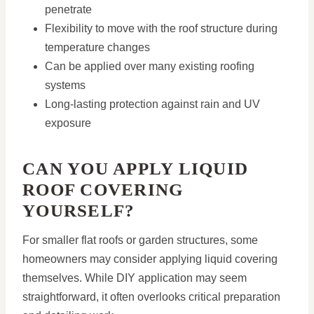
penetrate
Flexibility to move with the roof structure during
temperature changes
Can be applied over many existing roofing
systems
Long-lasting protection against rain and UV
exposure
CAN YOU APPLY LIQUID
ROOF COVERING
YOURSELF?
For smaller flat roofs or garden structures, some
homeowners may consider applying liquid covering
themselves. While DIY application may seem
straightforward, it often overlooks critical preparation