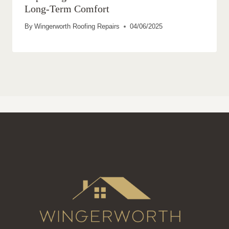
Long-Term Comfort
By
Wingerworth Roofing Repairs
04/06/2025